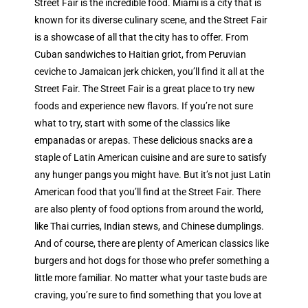
Street Fair is the incredible food. Miami is a city that is
known for its diverse culinary scene, and the Street Fair
is a showcase of all that the city has to offer. From
Cuban sandwiches to Haitian griot, from Peruvian
ceviche to Jamaican jerk chicken, you’ll find it all at the
Street Fair. The Street Fair is a great place to try new
foods and experience new flavors. If you’re not sure
what to try, start with some of the classics like
empanadas or arepas. These delicious snacks are a
staple of Latin American cuisine and are sure to satisfy
any hunger pangs you might have. But it’s not just Latin
American food that you’ll find at the Street Fair. There
are also plenty of food options from around the world,
like Thai curries, Indian stews, and Chinese dumplings.
And of course, there are plenty of American classics like
burgers and hot dogs for those who prefer something a
little more familiar. No matter what your taste buds are
craving, you’re sure to find something that you love at