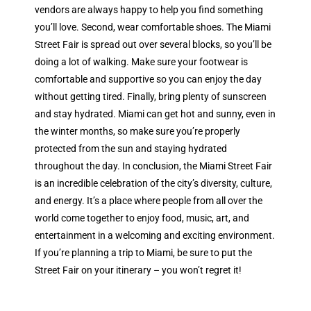
vendors are always happy to help you find something
you’ll love. Second, wear comfortable shoes. The Miami
Street Fair is spread out over several blocks, so you’ll be
doing a lot of walking. Make sure your footwear is
comfortable and supportive so you can enjoy the day
without getting tired. Finally, bring plenty of sunscreen
and stay hydrated. Miami can get hot and sunny, even in
the winter months, so make sure you’re properly
protected from the sun and staying hydrated
throughout the day. In conclusion, the Miami Street Fair
is an incredible celebration of the city’s diversity, culture,
and energy. It’s a place where people from all over the
world come together to enjoy food, music, art, and
entertainment in a welcoming and exciting environment.
If you’re planning a trip to Miami, be sure to put the
Street Fair on your itinerary – you won’t regret it!