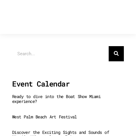
Search
Event Calendar
Ready to dive into the Boat Show Miami
experience?
West Palm Beach Art Festival
Discover the Exciting Sights and Sounds of