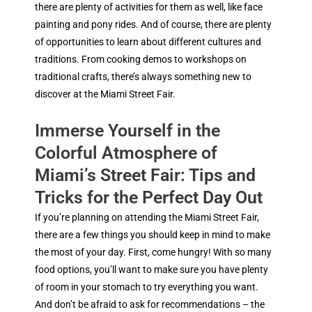
there are plenty of activities for them as well, like face
painting and pony rides. And of course, there are plenty
of opportunities to learn about different cultures and
traditions. From cooking demos to workshops on
traditional crafts, there’s always something new to
discover at the Miami Street Fair.
Immerse Yourself in the
Colorful Atmosphere of
Miami’s Street Fair: Tips and
Tricks for the Perfect Day Out
If you’re planning on attending the Miami Street Fair,
there are a few things you should keep in mind to make
the most of your day. First, come hungry! With so many
food options, you’ll want to make sure you have plenty
of room in your stomach to try everything you want.
And don’t be afraid to ask for recommendations – the