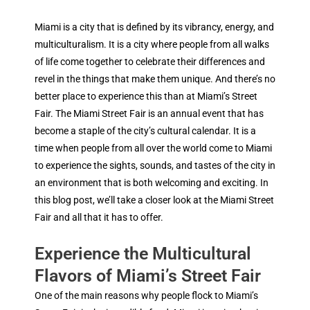
Miami is a city that is defined by its vibrancy, energy, and
multiculturalism. It is a city where people from all walks
of life come together to celebrate their differences and
revel in the things that make them unique. And there’s no
better place to experience this than at Miami’s Street
Fair. The Miami Street Fair is an annual event that has
become a staple of the city’s cultural calendar. It is a
time when people from all over the world come to Miami
to experience the sights, sounds, and tastes of the city in
an environment that is both welcoming and exciting. In
this blog post, we’ll take a closer look at the Miami Street
Fair and all that it has to offer.
Experience the Multicultural
Flavors of Miami’s Street Fair
One of the main reasons why people flock to Miami’s