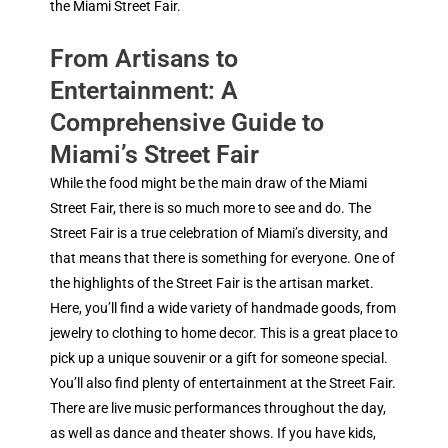
the Miami Street Fair.
From Artisans to
Entertainment: A
Comprehensive Guide to
Miami’s Street Fair
While the food might be the main draw of the Miami
Street Fair, there is so much more to see and do. The
Street Fair is a true celebration of Miami’s diversity, and
that means that there is something for everyone. One of
the highlights of the Street Fair is the artisan market.
Here, you’ll find a wide variety of handmade goods, from
jewelry to clothing to home decor. This is a great place to
pick up a unique souvenir or a gift for someone special.
You’ll also find plenty of entertainment at the Street Fair.
There are live music performances throughout the day,
as well as dance and theater shows. If you have kids,