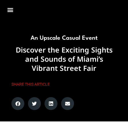
Skip
to
content
An Upscale Casual Event
Discover the Exciting Sights
and Sounds of Miami’s
Vibrant Street Fair
SHARE THIS ARTICLE