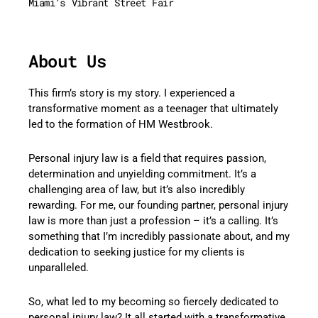
Miami’s Vibrant Street Fair
About Us
This firm’s story is my story. I experienced a
transformative moment as a teenager that ultimately
led to the formation of HM Westbrook.
Personal injury law is a field that requires passion,
determination and unyielding commitment. It’s a
challenging area of law, but it’s also incredibly
rewarding. For me, our founding partner, personal injury
law is more than just a profession – it’s a calling. It’s
something that I’m incredibly passionate about, and my
dedication to seeking justice for my clients is
unparalleled.
So, what led to my becoming so fiercely dedicated to
personal injury law? It all started with a transformative